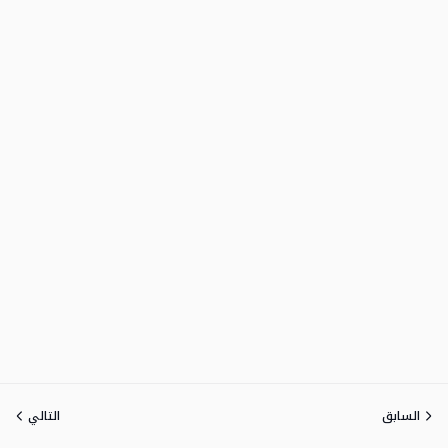
التالي
السابق