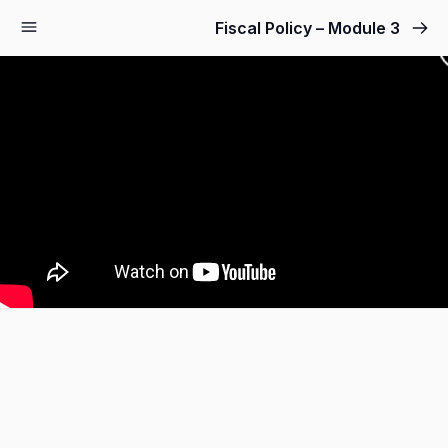
Fiscal Policy – Module 3
Sign up
Sign in
Sign in
Don’t have an account?
Sign up
Lost your password?
Remember me