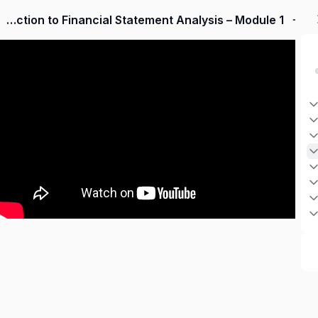
Introduction to Financial Statement Analysis – Module 1
Sign up
Sign in
Sign in
Don’t have an account?
Sign up
Lost your password?
Remember me