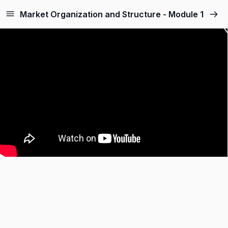
Market Organization and Structure - Module 1
Sign up
Sign in
Sign in
Don’t have an account?
Sign up
Lost your password?
Remember me