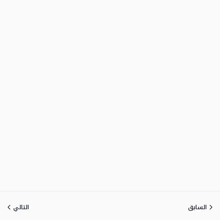
التالي
السابق