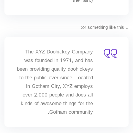
the rain.)
Sign up
Already have an account?
Sign in
…or something like this:
The XYZ Doohickey Company
was founded in 1971, and has
been providing quality doohickeys
to the public ever since. Located
in Gotham City, XYZ employs
over 2,000 people and does all
kinds of awesome things for the
Gotham community.