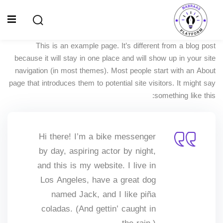
Ski
t
Sign up
Sign in
conten
This is an example page. It’s different from a blog post
Sign in
because it will stay in one place and will show up in your site
Don’t have an account?
Sign up
navigation (in most themes). Most people start with an About
الصفحة الرئيسية
page that introduces them to potential site visitors. It might say
something like this:
سياسة الخصوصية
المقالات
Hi there! I’m a bike messenger
الدورات
by day, aspiring actor by night,
and this is my website. I live in
Lost your password?
Remember me
Los Angeles, have a great dog
named Jack, and I like piña
coladas. (And gettin’ caught in